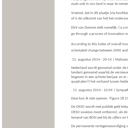
zoals ook in ons land is waar te neme
Vreemd, dat in dit plaatje (via hoofda
of is de uitkomst van het het onderzo
Dirk van Damme stelt namelijk, ('a com
go through a process of innovation ma
According to this index of overall i
orientated change between 2000 and 
.11. augustus 2014 - 20:14 | Malmai
Nederland wordt genoemd onder de 6 
landen) genoemd waarbij de vernieuw
lesgeven in een achtste leerjaar en er
quadraten?) het verband tussen beide 
. 11. augustus 2014 - 22:09 | Sympa
Deze kon ik niet openen: 'Figure 18.2
De OESO wordt met publiek geld betaa
OESO sowieso moet ontberen), als de 
iemand van BON wel bij de cijfers en 
De permanente vertegenwoordiging van 