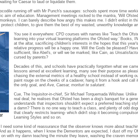
iting for Caesar to laud or liquidate them.
crocodile running off with Mr Punch's sausages: schools spent more time worki
nsic aim of education. Management meetings rocked to the mantra, 'Will Ofsted w
monkeys. I can barely describe how angry this makes me. I didn't enlist in th
 protect children, to give them the best of my wasted, unworthy knowledge a
You see it everywhere: CPD courses with names like 'Teach the Ofsted
learning into your virtual learning platforms the Ofsted way.' Books, 
at the altar, sacrificing children's interests in the hopes that this yea
relative progress will be a happy one. Will the Gods be pleased? Hav
sufficient, like Abel's, or will we be marked, like Cain, as
Unsatisfacto
cursed by parents?
Decades of this, and schools have practically forgotten what we came
lessons aimed at excellent learning, many see their purpose as pleasi
chasing the external metrics of a healthy school instead of working o
paint rouge on the cheeks of a cadaver, hang it from a hook and cal
the only goal, and
Ave, Caesar, morituri te salutant
.
Cue, The Inquisitor-in-chief, Sir Michael Torquemada Wilshaw. Unlike
real deal; he realises that Ofsted has been a dog's banquet for a gen
understands that inspectors shouldn't expect a preferred teaching st
a damn? There is no one way to teach a class, and plenty of odd dog
that clearly restricts learning- which didn't stop it becoming compuls
or
Learning Styles and so on.
I need some kind of reassurance that the observer knows more about teaching
 And as it happens, when I know the Dementors are expected, I dust off my 
 on with my damn teaching the minute they leave, washing the craven memory