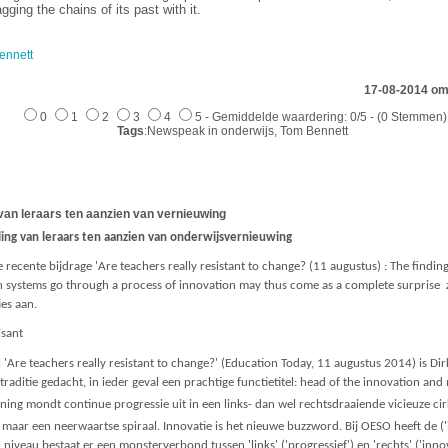
ging the chains of its past with it.
ennett
17-08-2014 om
0
1
2
3
4
5 - Gemiddelde waardering: 0/5 - (0 Stemmen)
Tags
:Newspeak in onderwijs, Tom Bennett
van leraars ten aanzien van vernieuwing
ing van leraars ten aanzien van onderwijsvernieuwing
ecente bijdrage 'Are teachers really resistant to change? (11 augustus) : The findin
on systems go through a process of innovation may thus come as a complete surprise
ies aan.
isant
 'Are teachers really resistant to change?' (Education Today, 11 augustus 2014) is Dir
 traditie gedacht, in ieder geval een prachtige functietitel: head of the innovation an
mening mondt continue progressie uit in een links- dan wel rechtsdraaiende vicieuze ci
g maar een neerwaartse spiraal. Innovatie is het nieuwe buzzword. Bij OESO heeft de 
 niveau bestaat er een monsterverbond tussen 'links' ('progressief') en 'rechts' ('in