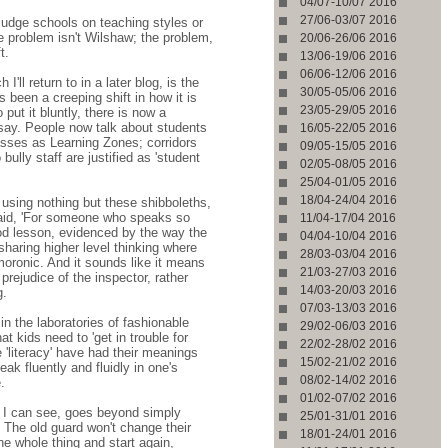
04/07-10/07 2016
27/06-03/07 2016
 judge schools on teaching styles or
e problem isn't Wilshaw; the problem,
20/06-26/06 2016
t.
13/06-19/06 2016
06/06-12/06 2016
'll return to in a later blog, is the
30/05-05/06 2016
been a creeping shift in how it is
23/05-29/05 2016
put it bluntly, there is now a
 say. People now talk about students
16/05-22/05 2016
asses as Learning Zones; corridors
09/05-15/05 2016
ully staff are justified as 'student
02/05-08/05 2016
25/04-01/05 2016
18/04-24/04 2016
using nothing but these shibboleths,
said, 'For someone who speaks so
11/04-17/04 2016
ood lesson, evidenced by the way the
04/04-10/04 2016
haring higher level thinking where
28/03-03/04 2016
moronic. And it sounds like it means
21/03-27/03 2016
prejudice of the inspector, rather
14/03-20/03 2016
g.
07/03-13/03 2016
 the laboratories of fashionable
29/02-06/03 2016
t kids need to 'get in trouble for
22/02-28/02 2016
'literacy' have had their meanings
15/02-21/02 2016
ak fluently and fluidly in one's
08/02-14/02 2016
.
01/02-07/02 2016
st I can see, goes beyond simply
25/01-31/01 2016
 The old guard won't change their
18/01-24/01 2016
e whole thing and start again,