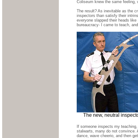
Coliseum knew the same feeling, wa
The result? As inevitable as the 
inspectors than satisfy their intri
everyone slapped their heads like 
bureaucracy- I came to teach, and
The new, neutral inspect
If someone inspects my teaching, 
stalwarts, many do not convince.
dance, wave cheerio, and then get