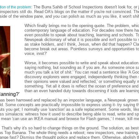
: The Burra Sahib of School Inspections doesn't look for, or
ction of the problem
nspectors still do. Read OA's blogs on the matter if you're not convinced. Th
 side of the window pane, and you can polish as much as you like, it won't shif
Which finally brings me to the opening quote. The problem, which I
contemporary language of education. For decades now there has 
even possible to speak about teaching, learning and schools. To 
Newspeak dictionary of what it is possible and isn't possible to
as stake holders, and I think, Jesus, when did that happen? Cl
become break out areas. Pointless surveys and opportunities to b
voice, innit?'
Worse, it becomes possible to write and speak about education 
saying nothing, but sounding as if you are. As someone once 
much you talk a lot of shit.' You can read a sentence like 'A G
discovery explorers were engaged, independently thinking then s
their opinions were valued and reflected,' or something equally 
something. Yet all it does is reflect the ocean of preference and 
than an even handed duty towards discerning if kids are learnin
lanning?'
as been harrowed and replaced by an imposter language, a Newspeak grown in
d. Some concepts are practically impossible to express using it- try saying tha
s you get; I normally use 'sanction' as a safe replacement. Some words, like 
s simalacra: witness how it used to describe being able to read, write and spe
o mean 'can use an IKEA manual and browse for Flash games,' I mean, kill me
 That's why it's so hard to change things on the ground. The solution, as be
ous Top Banana. The whole thing needs a reboot; new inspectors, new training.
ange fast? Dismiss the thought police and replace them. Otherwise, abolish th