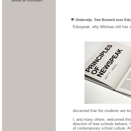
Bekijk de resultaten
Onderwijs. Tom Bennett over Edu
Eduspeak: why Wilshaw still has a
discerned that the students are lea
I, and many others, welcomed this
direction of how schools behave. I
of contemporary school culture. Al