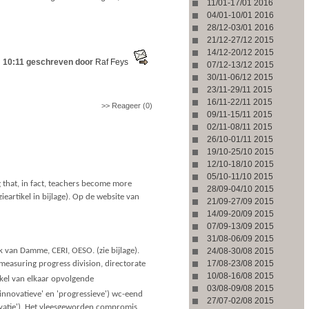
11/01-17/01 2016
04/01-10/01 2016
28/12-03/01 2016
21/12-27/12 2015
14/12-20/12 2015
 10:11 geschreven door
Raf Feys
07/12-13/12 2015
30/11-06/12 2015
23/11-29/11 2015
16/11-22/11 2015
>> Reageer (0)
09/11-15/11 2015
02/11-08/11 2015
26/10-01/11 2015
19/10-25/10 2015
12/10-18/10 2015
05/10-11/10 2015
g that, in fact, teachers become more
28/09-04/10 2015
zieartikel in bijlage). Op de website van
21/09-27/09 2015
14/09-20/09 2015
07/09-13/09 2015
31/08-06/09 2015
k van Damme, CERI, OESO. (zie bijlage).
24/08-30/08 2015
17/08-23/08 2015
d measuring progress division, directorate
10/08-16/08 2015
rkel van elkaar opvolgende
03/08-09/08 2015
('innovatieve' en 'progressieve') wc-eend
27/07-02/08 2015
novatie'). Het vleesgeworden compromis,