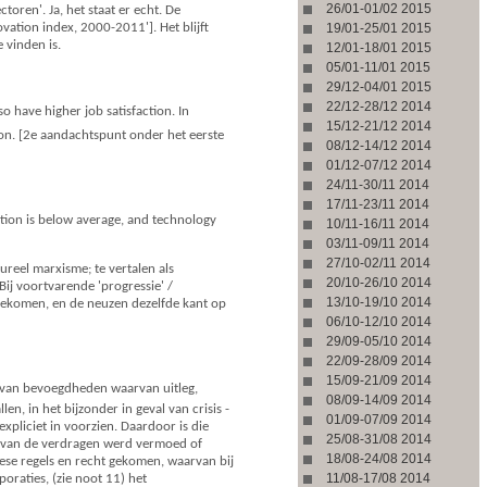
26/01-01/02 2015
toren'. Ja, het staat er echt. De
vation index, 2000-2011']. Het blijft
19/01-25/01 2015
 vinden is.
12/01-18/01 2015
05/01-11/01 2015
29/12-04/01 2015
22/12-28/12 2014
o have higher job satisfaction. In
15/12-21/12 2014
ion. [2e aandachtspunt onder het eerste
08/12-14/12 2014
01/12-07/12 2014
24/11-30/11 2014
17/11-23/11 2014
tion is below average, and technology
10/11-16/11 2014
03/11-09/11 2014
27/10-02/11 2014
tureel marxisme; te vertalen als
20/10-26/10 2014
Bij voortvarende 'progressie' /
13/10-19/10 2014
 gekomen, en de neuzen dezelfde kant op
06/10-12/10 2014
29/09-05/10 2014
22/09-28/09 2014
15/09-21/09 2014
s van bevoegdheden waarvan uitleg,
08/09-14/09 2014
, in het bijzonder in geval van crisis -
01/09-07/09 2014
pliciet in voorzien. Daardoor is die
25/08-31/08 2014
g van de verdragen werd vermoed of
18/08-24/08 2014
ese regels en recht gekomen, waarvan bij
11/08-17/08 2014
oraties, (zie noot 11) het