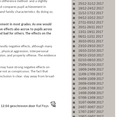
-difference method  and a slightly
25/12-31/12 2017
hod compares pupil achievement in
18/12-24/12 2017
nd family characteristics. By doing so,
11/12-17/12 2017
04/12-10/12 2017
27/11-03/12 2017
evement in most grades. As one would
20/11-26/11 2017
 effects also accrue to pupils across
13/11-19/11 2017
nd bad for others. The effects on the
06/11-12/11 2017
30/10-05/11 2017
23/10-29/10 2017
 mostly negative effects, although many
16/10-22/10 2017
y, physical aggression, interpersonal
09/10-15/10 2017
ssion, and property offense. The evidence
02/10-08/10 2017
25/09-01/10 2017
 may have strong negative effects on
18/09-24/09 2017
e not as conspicuous. The fact that
11/09-17/09 2017
onclusion is clear: stay away from broad-
04/09-10/09 2017
28/08-03/09 2017
21/08-27/08 2017
14/08-20/08 2017
07/08-13/08 2017
31/07-06/08 2017
 12:04 geschreven door
Raf Feys
24/07-30/07 2017
17/07-23/07 2017
10/07-16/07 2017