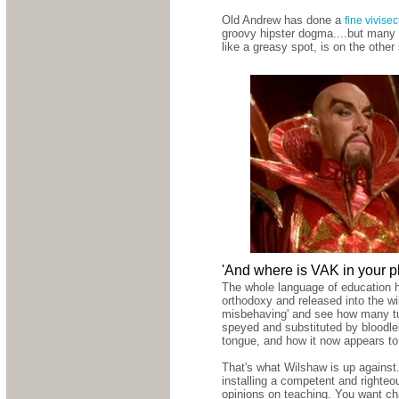
Old Andrew has done a
fine vivise
groovy hipster dogma....but many i
like a greasy spot, is on the other
'And where is VAK in your p
The whole language of education h
orthodoxy and released into the wil
misbehaving' and see how many tut
speyed and substituted by bloodles
tongue, and how it now appears t
That's what Wilshaw is up against.
installing a competent and righte
opinions on teaching. You want ch