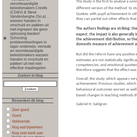
The study is the first to analyse a uni
verontwaardigde
beleidsmakers Crevits
different version of the method  to 
(CD&V) & Steve
Quebec with pupil achievement in othe
Vandenberghe (So.a) ...
they can partial out other effects tha
wassen handen in
onschuld en pakken uit
The authors findings are striking: 
met ingrepen die geen
oplossing bieden!
expect, the impact is also generally
Schorsing
the achievement distribution, so the
probleemleerlingen in
domestic measure of achievement are
lager onderwijs: verraste
en verontwaardigde
But did the reform have any positive e
beleidsmakers wassen
handen in onschuld en
estimates are not statistically signifi
pakken uit met niet-
competencies, and emotional quotient.
effective maatregelen
therefore suggests that the effect w
Zoeken in blog
Overall, the study, which appears ve
achievement. Previous studies, which 
behavioural outcomes worsen as well su
based changes in teaching methods th
Beoordeel dit blog
Gabriel H. Sahlgren
Zeer goed
Goed
Voldoende
Nog wat bijwerken
Nog veel werk aan