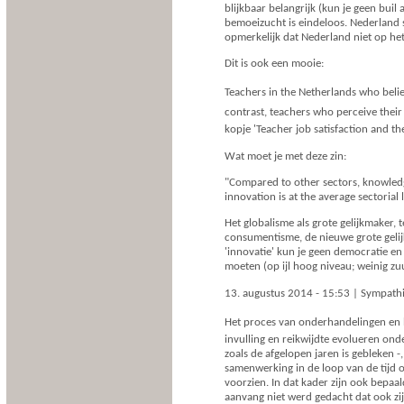
blijkbaar belangrijk (kun je geen buil
bemoeizucht is eindeloos. Nederland s
opmerkelijk dat Nederland niet op he
Dit is ook een mooie:
Teachers in the Netherlands who belie
contrast, teachers who perceive their 
kopje 'Teacher job satisfaction and t
Wat moet je met deze zin:
"Compared to other sectors, knowledg
innovation is at the average sectoria
Het globalisme als grote gelijkmaker, t
consumentisme, de nieuwe grote gelijkm
'innovatie' kun je geen democratie e
moeten (op ijl hoog niveau; weinig zuu
13. augustus 2014 - 15:53 | Sympath
Het proces van onderhandelingen en 
invulling en reikwijdte evolueren ond
zoals de afgelopen jaren is gebleken 
samenwerking in de loop van de tijd
voorzien. In dat kader zijn ook bepa
aanvang niet werd gedacht dat ook zi