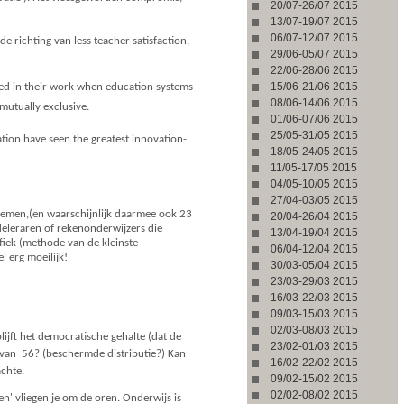
20/07-26/07 2015
13/07-19/07 2015
06/07-12/07 2015
richting van less teacher satisfaction,
29/06-05/07 2015
22/06-28/06 2015
15/06-21/06 2015
sfied in their work when education systems
08/06-14/06 2015
utually exclusive.
01/06-07/06 2015
25/05-31/05 2015
ation have seen the greatest innovation-
18/05-24/05 2015
11/05-17/05 2015
04/05-10/05 2015
27/04-03/05 2015
emen,(en waarschijnlijk daarmee ook 23
20/04-26/04 2015
leraren of rekenonderwijzers die
13/04-19/04 2015
afiek (methode van de kleinste
06/04-12/04 2015
l erg moeilijk!
30/03-05/04 2015
23/03-29/03 2015
16/03-22/03 2015
09/03-15/03 2015
02/03-08/03 2015
ijft het democratische gehalte (dat de
23/02-01/03 2015
an  56? (beschermde distributie?) Kan
16/02-22/02 2015
achte.
09/02-15/02 2015
02/02-08/02 2015
n' vliegen je om de oren. Onderwijs is