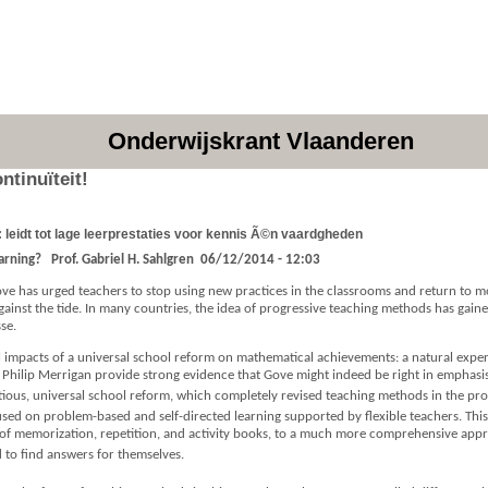
Onderwijskrant Vlaanderen
ntinuïteit!
 leidt tot lage leerprestaties voor kennis Ã©n vaardgheden
earning?
Prof. Gabriel H. Sahlgren
06/12/2014 - 12:03
Gove has urged teachers to stop using new practices in the classrooms and return to m
 against the tide. In many countries, the idea of progressive teaching methods has ga
se.
al impacts of a universal school reform on mathematical achievements: a natural exp
 Philip Merrigan provide strong evidence that Gove might indeed be right in emphasisin
us, universal school reform, which completely revised teaching methods in the provi
used on problem-based and self-directed learning supported by flexible teachers. T
of memorization, repetition, and activity books, to a much more comprehensive appr
 to find answers for themselves.