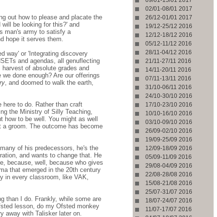
02/01-08/01 2017
ng out how to please and placate the
26/12-01/01 2017
ill be looking for this?' and
19/12-25/12 2016
is man's army to satisfy a
12/12-18/12 2016
nd hope it serves them.
05/12-11/12 2016
28/11-04/12 2016
 way' or 'Integrating discovery
INSETs and agendas, all genuflecting
21/11-27/11 2016
r's harvest of absolute grades and
14/11-20/11 2016
e we done enough? Are our offerings
07/11-13/11 2016
ry
, and doomed to walk the earth,
31/10-06/11 2016
24/10-30/10 2016
 here to do. Rather than craft
17/10-23/10 2016
ng the Ministry of Silly Teaching,
10/10-16/10 2016
ut how to be well. You might as well
03/10-09/10 2016
l it a groom. The outcome has become
26/09-02/10 2016
19/09-25/09 2016
 many of his predecessors, he's the
12/09-18/09 2016
eration, and wants to change that. He
05/09-11/09 2016
yle, because, well, because who gives
29/08-04/09 2016
ma that emerged in the 20th century
22/08-28/08 2016
ory in every classroom, like VAK,
15/08-21/08 2016
25/07-31/07 2016
 than I do. Frankly, while some are
18/07-24/07 2016
Ofsted lesson, do my Ofsted monkey
11/07-17/07 2016
 away with Talisker later on.