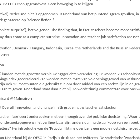
n. De EU is erop gegrondvest. Geen beweging in te krijgen.
rtikel) Nederland niet is opgenomen. Is Nederland van het puntendiagram gevallen, in de 
ek gebaseerd op 'science fiction'?
plete surprise'), het volgende: The finding that, in fact, teachers become more sati
y thus come as a complete surprise. Innovation and teacher job satisfaction are not m
nnovation, Denmark, Hungary, Indonesia, Korea, the Netherlands and the Russian Feder
2011.
son
landen met de grootste vernieuwingsgerichte verandering. Er worden 23 schoolsyst
ingsindex gecorreleerd kan worden met de mate van voldoeningsgevoel van wiskunde
 zijn ook 23 meetpunten die gebruikt zijn om door middel van een rechte lijn in de gr
aan te geven. Nederland staat daar niet bij. Zo wordt zinnig commentaar voor ons we
thisant @Malmaison
5 Overall innovation and change in 8th grade maths teacher satisfaction'.
ld, en fabriceert onderzoeken met een (hoogdravende) publieke doelstelling. Waar bl
onderzoeksgegevens niet verifieerbaar zijn, anders dan na de aankoop van een boek v
letters? Herintroductie van de 'Pravda' lijkt me overigens een mooie nostalgische ged
Nederland bij de OESO in Parijs is druk aan het twitteren. De statistische 'waarhede