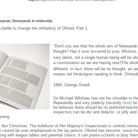
speak, Newspeak in onderwijs
 battle to change the orthodoxy of Ofsted, Part 1
"Don't you see that the whole aim of Newspeak 
thought?
Has it ever occurred to your, Winston, 
very latest, not a single human being will be a
a conversation as we are having now?
The whole
different. In fact, there will be no thought, as
means not thinking
not needing to think. Ortho
1984, George Orwell
Sir Michael Wilshaw, has set his shoulder to the
Repeatedly and very publicly (recently
) he
here
he believes there should be no preferred teachi
inspectors can be dry and didactic, or jolly and
rning.
 like Christmas. The bulldozer of Her Majesty's Inspectorate is central comm
t cannot be over emphasised to the lay person: Ofsted has become, since it's
ong with league tables and parental choice, it can praise schools or bury the