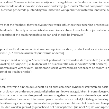
 aan vallen). 'Innovatie' in het onderwijs wordt vergeleken met 'andere economische sec
taat vierde op de innovatie-index voor onderwijs [p. 1 onder 'Overall composite inno
t hiervoor genoemde puntendiagram (mate van werkplezier tov mate van innovatie) te
ve that the feedback they receive on their work influences their teaching practices als
feedback to be only an administrative exercise also have lower levels of job satisfact
he prestige of the teaching profession can and should be improved']
e and method innovation is above average in education, product and service innova
l level." [p. 1 tweede aandachtspunt vanaf onderen]
erwijl er zand in de ogen / oren wordt gestrooid met woorden als 'diversiteit' (i.e. cul
aker) en 'vrijheid' (i.e. te doen wat de bureaucratie aan 'innovatie' heeft bedacht). 
n pottenkijkers veroorloven. Democratie werkt vertragend als het proces op stoom is
rstof en 'reality checks').
isant
besluitvorming binnen de EU heeft bij dit alles een eigen dynamiek gekregen op basi
er druk van veranderende omstandigheden en nieuwe vraagstukken. In sommige gevallen
-, kan de noodzaak worden gevoeld om maatregelen te nemen waar de verdragen niet ex
 onmiskenbaar breder en intensiever geworden dan oorspronkelijk bij de goedkeurin
alde uitvoeringshandelingen in maatschappelijke sectoren binnen het bereik van Europ
j zouden worden geraakt (bijvoorbeeld het omroepbestel, (zie noot 10) de woningcorp