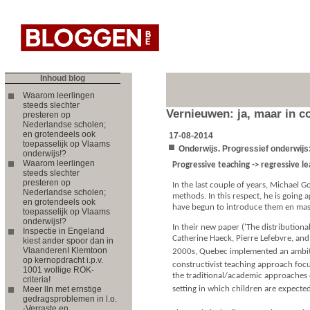
Inhoud blog
Waarom leerlingen
steeds slechter
Vernieuwen: ja, maar in co
presteren op
Nederlandse scholen;
en grotendeels ook
17-08-2014
toepasselijk op Vlaams
Onderwijs. Progressief onderwijs:
onderwijs!?
Waarom leerlingen
Progressive teaching -> regressive l
steeds slechter
presteren op
In the last couple of years, Michael 
Nederlandse scholen;
methods. In this respect, he is going
en grotendeels ook
have begun to introduce them en mas
toepasselijk op Vlaams
onderwijs!?
In their new paper ('The distribution
Inspectie in Engeland
Catherine Haeck, Pierre Lefebvre, and
kiest ander spoor dan in
VlaanderenI Klemtoon
2000s, Quebec implemented an ambitio
op kernopdracht i.p.v.
constructivist teaching approach foc
1001 wollige ROK-
the traditional/academic approaches 
criteria!
Meer lln met ernstige
setting in which children are expected
gedragsproblemen in l.o.
-Verraste en