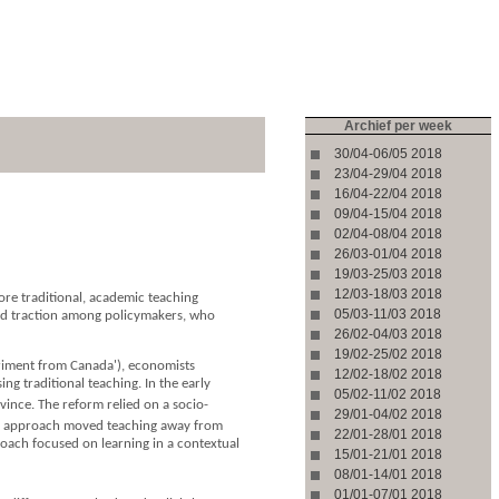
Archief per week
30/04-06/05 2018
23/04-29/04 2018
16/04-22/04 2018
09/04-15/04 2018
02/04-08/04 2018
26/03-01/04 2018
19/03-25/03 2018
12/03-18/03 2018
ore traditional, academic teaching
05/03-11/03 2018
ined traction among policymakers, who
26/02-04/03 2018
19/02-25/02 2018
eriment from Canada'), economists
12/02-18/02 2018
g traditional teaching. In the early
05/02-11/02 2018
nce. The reform relied on a socio-
29/01-04/02 2018
his approach moved teaching away from
22/01-28/01 2018
oach focused on learning in a contextual
15/01-21/01 2018
08/01-14/01 2018
01/01-07/01 2018