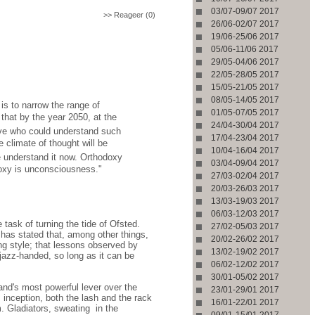
03/07-09/07 2017
>> Reageer (0)
26/06-02/07 2017
19/06-25/06 2017
05/06-11/06 2017
29/05-04/06 2017
22/05-28/05 2017
15/05-21/05 2017
08/05-14/05 2017
is to narrow the range of
01/05-07/05 2017
that by the year 2050, at the
24/04-30/04 2017
live who could understand such
17/04-23/04 2017
 climate of thought will be
10/04-16/04 2017
 we understand it now. Orthodoxy
03/04-09/04 2017
doxy is unconsciousness."
27/03-02/04 2017
20/03-26/03 2017
13/03-19/03 2017
06/03-12/03 2017
 task of turning the tide of Ofsted.
27/02-05/03 2017
 has stated that, among other things,
20/02-26/02 2017
ng style; that lessons observed by
13/02-19/02 2017
 jazz-handed, so long as it can be
06/02-12/02 2017
30/01-05/02 2017
and's most powerful lever over the
23/01-29/01 2017
 inception, both the lash and the rack
16/01-22/01 2017
m. Gladiators, sweating
in the
09/01-15/01 2017