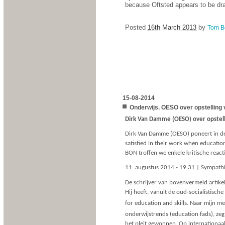
because Oftsted appears to be drag
Posted
16th March 2013
by
Tom B
15-08-2014
Onderwijs. OESO over opstelling 
Dirk Van Damme (OESO) over opstell
Dirk Van Damme (OESO) poneert in de r
satisfied in their work when educati
BON troffen we enkele kritische react
11. augustus 2014 - 19:31 | Sympath
De schrijver van bovenvermeld artikel
Hij heeft, vanuit de oud-socialistische
for education and skills. Naar mijn 
onderwijstrends (education fads), ze
het pleit gewonnen. Op internationaal