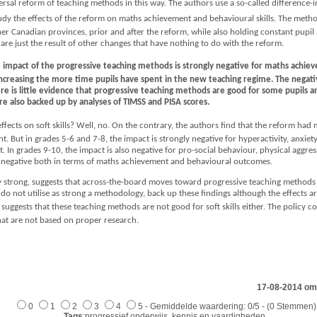
versal reform of teaching methods in this way. The authors use a so-called difference-in
study the effects of the reform on maths achievement and behavioural skills. The met
r Canadian provinces, prior and after the reform, while also holding constant pupil a
t are just the result of other changes that have nothing to do with the reform.
the impact of the progressive teaching methods is strongly negative for maths achi
 increasing the more time pupils have spent in the new teaching regime. The negative
re is little evidence that progressive teaching methods are good for some pupils a
 also backed up by analyses of TIMSS and PISA scores.
ffects on soft skills? Well, no. On the contrary, the authors find that the reform had
cant. But in grades 5-6 and 7-8, the impact is strongly negative for hyperactivity, anxiet
 In grades 9-10, the impact is also negative for pro-social behaviour, physical aggre
as negative both in terms of maths achievement and behavioural outcomes.
ry strong, suggests that across-the-board moves toward progressive teaching methods
do not utilise as strong a methodology, back up these findings although the effects ar
ggests that these teaching methods are not good for soft skills either. The policy c
at are not based on proper research.
17-08-2014 om
0
1
2
3
4
5 - Gemiddelde waardering: 0/5 - (0 Stemmen)
Tags
:progressief onderwijs, kennis en vaardigheden